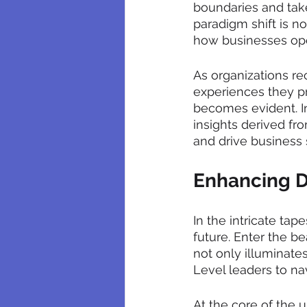
boundaries and take
paradigm shift is no
how businesses op
As organizations re
experiences they pr
becomes evident. I
insights derived fr
and drive business
Enhancing D
In the intricate tap
future. Enter the b
not only illuminate
Level leaders to na
At the core of the 