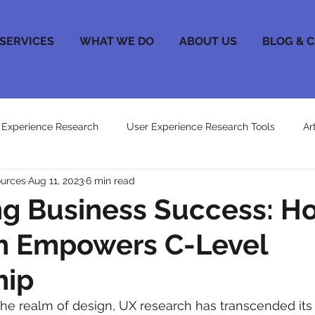
SERVICES
WHAT WE DO
ABOUT US
BLOG & 
 Experience Research
User Experience Research Tools
Ar
ources
Aug 11, 2023
6 min read
ng Business Success: H
h Empowers C-Level
hip
he realm of design, UX research has transcended its in