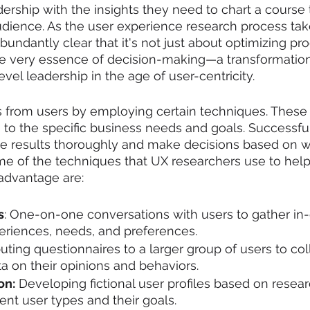
dership with the insights they need to chart a course 
udience. As the user experience research process tak
undantly clear that it's not just about optimizing prod
he very essence of decision-making—a transformation
vel leadership in the age of user-centricity.
s from users by employing certain techniques. These
g to the specific business needs and goals. Successfu
he results thoroughly and make decisions based on w
e of the techniques that UX researchers use to help
advantage are:
s
: One-on-one conversations with users to gather in-
eriences, needs, and preferences.
buting questionnaires to a larger group of users to col
ta on their opinions and behaviors.
on:
 Developing fictional user profiles based on resear
rent user types and their goals.