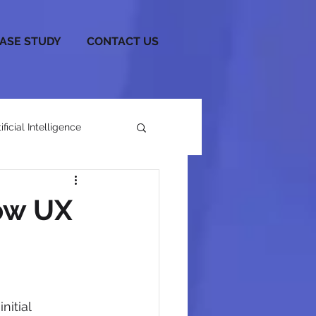
CASE STUDY
CONTACT US
tificial Intelligence
ow UX
itial 