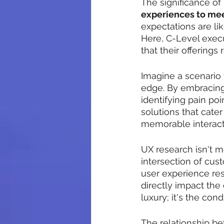
The significance of U
experiences to me
expectations are lik
Here, C-Level exec
that their offerings
Imagine a scenario
edge. By embracing 
identifying pain poi
solutions that cate
memorable interact
UX research isn't m
intersection of cus
user experience res
directly impact the
luxury; it's the con
The relationship b