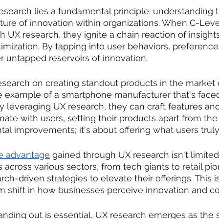
esearch lies a fundamental principle: understanding t
ulture of innovation within organizations. When C-Leve
 UX research, they ignite a chain reaction of insights
mization. By tapping into user behaviors, preference
r untapped reservoirs of innovation.
esearch on creating standout products in the market
e example of a smartphone manufacturer that's faced
y leveraging UX research, they can craft features an
ate with users, setting their products apart from the 
al improvements; it's about offering what users truly
e advantage
 gained through UX research isn't limited 
 across various sectors, from tech giants to retail pi
h-driven strategies to elevate their offerings. This i
igm shift in how businesses perceive innovation and c
anding out is essential, UX research emerges as the 