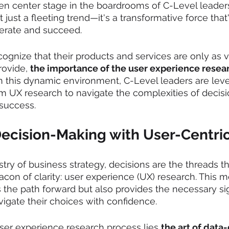
n center stage in the boardrooms of C-Level leaders
t just a fleeting trend—it's a transformative force that
erate and succeed.
cognize that their products and services are only as v
ovide, 
the importance of the user experience resea
n this dynamic environment, C-Level leaders are leve
om UX research to navigate the complexities of decis
 success.
ecision-Making with User-Centric
estry of business strategy, decisions are the threads 
eacon of clarity: user experience (UX) research. This
s the path forward but also provides the necessary si
vigate their choices with confidence.
user experience research process lies 
the art of data-