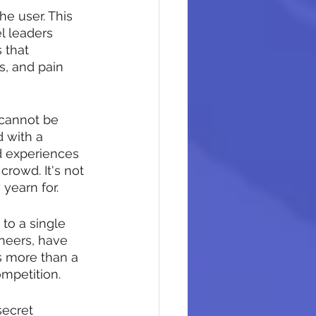
he user. This 
l leaders 
 that 
s, and pain 
 cannot be 
 with a 
d experiences 
crowd. It's not 
 yearn for.
to a single 
oneers, have 
s more than a 
ompetition.
secret 