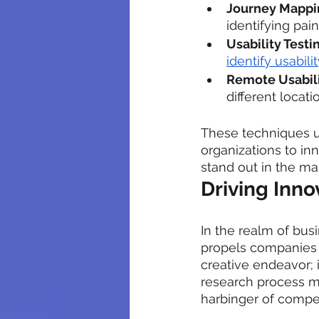
Journey Mappi
identifying pai
Usability Testi
identify usabil
Remote Usabili
different locat
These techniques u
organizations to in
stand out in the ma
Driving Inn
In the realm of bus
propels companies to
creative endeavor; i
research process ma
harbinger of compe