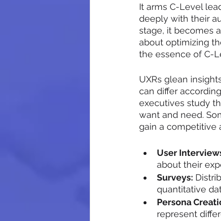
It arms C-Level lea
deeply with their a
stage, it becomes ab
about optimizing t
the essence of C-Le
UXRs glean insight
can differ accordin
executives study t
want and need. Som
gain a competitive 
User Interview
about their exp
Surveys:
 Distri
quantitative da
Persona Creati
represent diffe