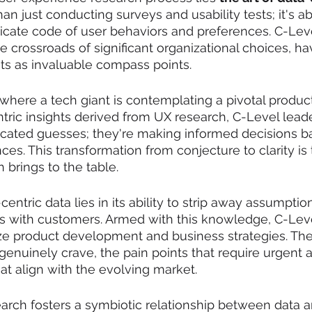
than just conducting surveys and usability tests; it's a
ricate code of user behaviors and preferences. C-Leve
he crossroads of significant organizational choices, h
hts as invaluable compass points.
where a tech giant is contemplating a pivotal product
ntric insights derived from UX research, C-Level leade
ated guesses; they're making informed decisions ba
ces. This transformation from conjecture to clarity is
 brings to the table.
entric data lies in its ability to strip away assumptio
es with customers. Armed with this knowledge, C-Lev
itize product development and business strategies. The
genuinely crave, the pain points that require urgent a
hat align with the evolving market.
arch fosters a symbiotic relationship between data a