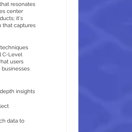
that resonates 
es center 
ucts; it's 
 that captures 
 techniques 
l C-Level 
hat users 
 businesses 
depth insights 
lect 
ch data to 