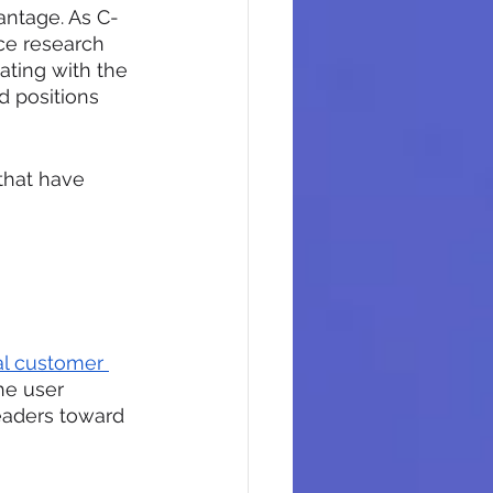
antage. As C-
ce research 
ating with the 
d positions 
that have 
l customer 
he user 
eaders toward 