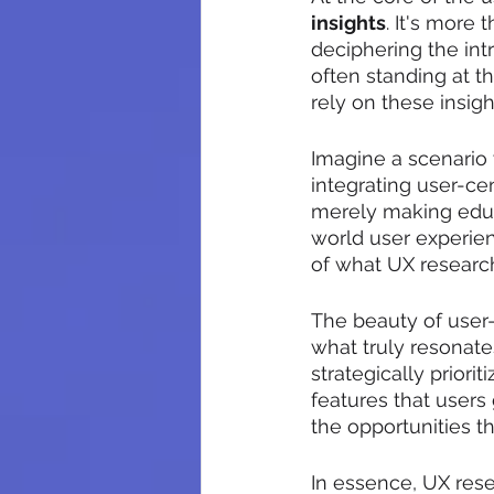
insights
. It's more 
deciphering the int
often standing at t
rely on these insig
Imagine a scenario 
integrating user-ce
merely making educ
world user experien
of what UX research
The beauty of user-c
what truly resonat
strategically prior
features that users 
the opportunities t
In essence, UX rese