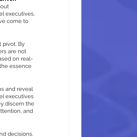
bout 
l executives, 
ave come to 
 pivot. By 
rs are not 
sed on real-
 the essence 
ns and reveal 
el executives 
y discern the 
ttention, and 
nd decisions. 