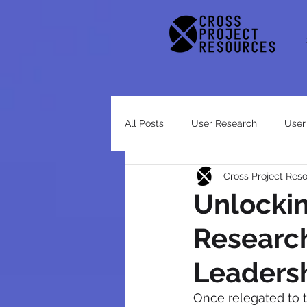
All Posts
User Research
User
Cross Project Res
Case Study
Unlocki
Researc
Leaders
Once relegated to t