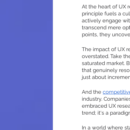
At the heart of UX r
principle fuels a c
actively engage with
transcend mere opti
points, they uncove
The impact of UX r
overstated. Take th
saturated market. B
that genuinely reson
just about increment
And the 
competitiv
industry. Companies
embraced UX researc
trend; it's a parad
In a world where st