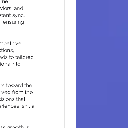
omer 
iors, and 
stant sync. 
, ensuring 
mpetitive 
tions, 
ads to tailored 
ions into 
ers toward the 
rived from the 
sions that 
iences isn't a 
ss growth is 