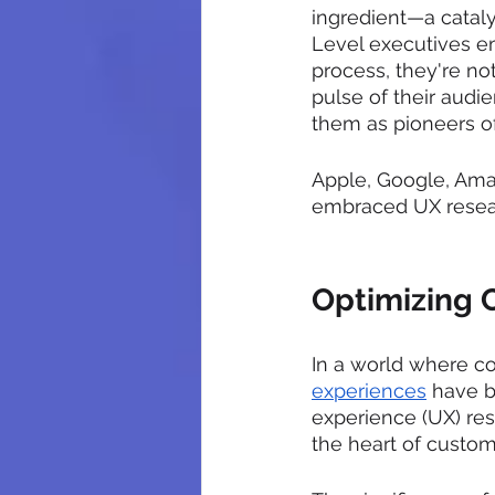
ingredient—a cataly
Level executives e
process, they're not
pulse of their audi
them as pioneers of
Apple, Google, Amaz
embraced UX resear
Optimizing 
In a world where c
experiences
 have b
experience (UX) re
the heart of custome