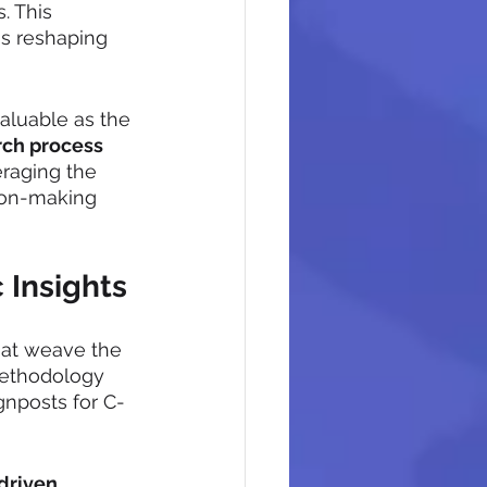
. This 
's reshaping 
aluable as the 
rch process
raging the 
ion-making 
 Insights
that weave the 
 methodology 
gnposts for C-
driven 