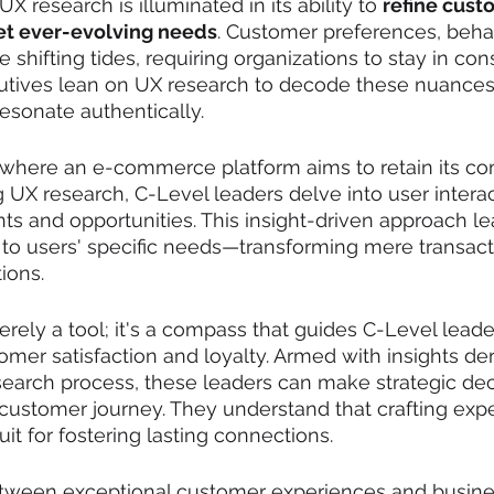
X research is illuminated in its ability to 
refine cust
et ever-evolving needs
. Customer preferences, behav
e shifting tides, requiring organizations to stay in con
utives lean on UX research to decode these nuances
 resonate authentically.
 where an e-commerce platform aims to retain its co
UX research, C-Level leaders delve into user interac
nts and opportunities. This insight-driven approach le
r to users' specific needs—transforming mere transact
ions.
erely a tool; it's a compass that guides C-Level lead
tomer satisfaction and loyalty. Armed with insights de
earch process, these leaders can make strategic deci
 customer journey. They understand that crafting exper
duit for fostering lasting connections.
etween exceptional customer experiences and busine