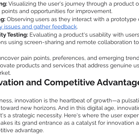
ng:
 Visualizing the user's journey through a product or
n points and opportunities for improvement.
ng:
 Observing users as they interact with a prototype 
ity issues and gather feedback
.
ty Testing:
 Evaluating a product's usability with user
ions using screen-sharing and remote collaboration to
ncover pain points, preferences, and emerging trend
novate products and services that address genuine u
rket.
ovation and Competitive Advantag
iness, innovation is the heartbeat of growth—a pulsati
ward new horizons. And in this digital age, innovation
t's a strategic necessity. Here's where the user exper
kes its grand entrance as a catalyst for innovation a
titive advantage.