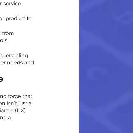
 service, 
or product to 
s from 
ols.
s, enabling 
ser needs and 
e
ng force that 
 isn't just a 
ience (UX) 
nd a 