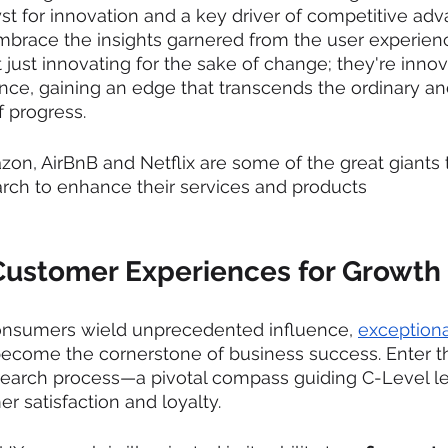
st for innovation and a key driver of competitive adv
mbrace the insights garnered from the user experien
 just innovating for the sake of change; they're innov
ence, gaining an edge that transcends the ordinary an
 progress.
on, AirBnB and Netflix are some of the great giants 
ch to enhance their services and products
Customer Experiences for Growth
onsumers wield unprecedented influence, 
exceptiona
ecome the cornerstone of business success. Enter t
search process—a pivotal compass guiding C-Level l
r satisfaction and loyalty.