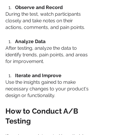
Observe and Record
During the test, watch participants 
closely and take notes on their 
actions, comments, and pain points.
Analyze Data
After testing, analyze the data to 
identify trends, pain points, and areas 
for improvement.
Iterate and Improve
Use the insights gained to make 
necessary changes to your product's 
design or functionality.
How to Conduct A/B 
Testing