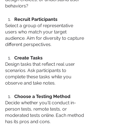
behaviors?
Recruit Participants
Select a group of representative 
users who match your target 
audience. Aim for diversity to capture 
different perspectives.
Create Tasks
Design tasks that reflect real user 
scenarios. Ask participants to 
complete these tasks while you 
observe and take notes.
Choose a Testing Method
Decide whether you'll conduct in-
person tests, remote tests, or 
moderated tests online. Each method 
has its pros and cons.