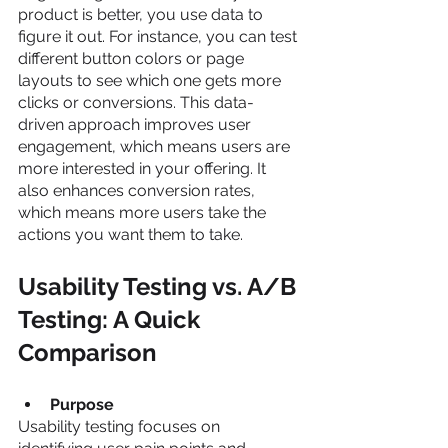
product is better, you use data to 
figure it out. For instance, you can test 
different button colors or page 
layouts to see which one gets more 
clicks or conversions. This data-
driven approach improves user 
engagement, which means users are 
more interested in your offering. It 
also enhances conversion rates, 
which means more users take the 
actions you want them to take.
Usability Testing vs. A/B 
Testing: A Quick 
Comparison
Purpose
Usability testing focuses on 