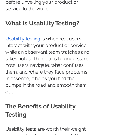
before unveiling your product or 
service to the world.
What Is Usability Testing?
Usability testing
 is when real users 
interact with your product or service 
while an observant team watches and 
takes notes. The goal is to understand 
how users navigate, what confuses 
them, and where they face problems. 
In essence, it helps you find the 
bumps in the road and smooth them 
out.
The Benefits of Usability 
Testing
Usability tests are worth their weight 