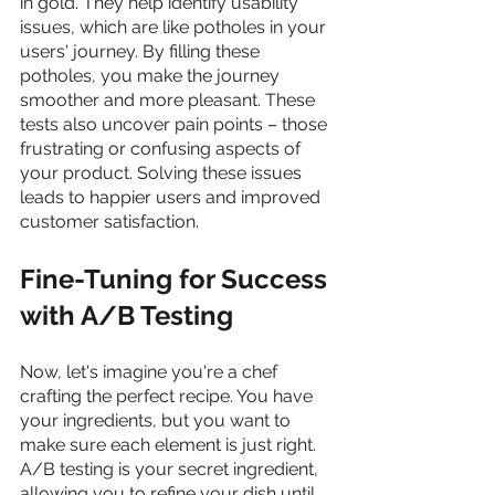
in gold. They help identify usability 
issues, which are like potholes in your 
users' journey. By filling these 
potholes, you make the journey 
smoother and more pleasant. These 
tests also uncover pain points – those 
frustrating or confusing aspects of 
your product. Solving these issues 
leads to happier users and improved 
customer satisfaction.
Fine-Tuning for Success 
with A/B Testing
Now, let's imagine you're a chef 
crafting the perfect recipe. You have 
your ingredients, but you want to 
make sure each element is just right. 
A/B testing is your secret ingredient, 
allowing you to refine your dish until 