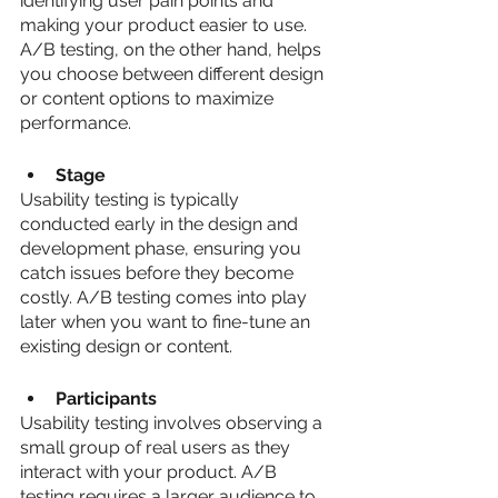
identifying user pain points and 
making your product easier to use. 
A/B testing, on the other hand, helps 
you choose between different design 
or content options to maximize 
performance.
Stage
Usability testing is typically 
conducted early in the design and 
development phase, ensuring you 
catch issues before they become 
costly. A/B testing comes into play 
later when you want to fine-tune an 
existing design or content.
Participants
Usability testing involves observing a 
small group of real users as they 
interact with your product. A/B 
testing requires a larger audience to 