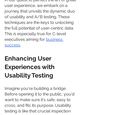
user experience, we embark on a 
journey that unveils the dynamic duo 
of usability and A/B testing. These 
techniques are the keys to unlocking 
the full potential of user-centric data. 
This is especially true for C-level 
executives aiming for 
business 
success
.
Enhancing User 
Experiences with 
Usability Testing
Imagine you're building a bridge. 
Before opening it to the public, you'd 
want to make sure it's safe, easy to 
cross, and fits its purpose. Usability 
testing is like that crucial inspection 