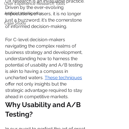
UX research is an invaluable practice. 
User Experience Research Tools
Driven by the ever-evolving 
Artificial Intelligence
expectations of users, it is no longer 
just a buzzword; it's the cornerstone 
Case Study
of informed decision-making.
For C-level decision-makers 
navigating the complex realms of 
business strategy and development, 
understanding how to harness the 
potential of usability and A/B testing 
is akin to having a compass in 
uncharted waters. 
These techniques
offer not only insights but the 
strategic advantage required to stay 
ahead in competitive markets.
Why Usability and A/B 
Testing?
In our quest to perfect the art of great 