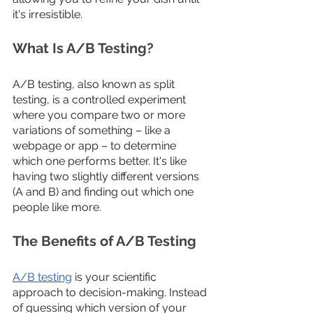
it's irresistible.
What Is A/B Testing?
A/B testing, also known as split 
testing, is a controlled experiment 
where you compare two or more 
variations of something – like a 
webpage or app – to determine 
which one performs better. It's like 
having two slightly different versions 
(A and B) and finding out which one 
people like more.
The Benefits of A/B Testing
A/B testing
 is your scientific 
approach to decision-making. Instead 
of guessing which version of your 