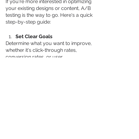
If you're more interested in optimizing 
your existing designs or content, A/B 
testing is the way to go. Here's a quick 
step-by-step guide:
Set Clear Goals
Determine what you want to improve, 
whether it's click-through rates, 
conversion rates, or user 
engagement.
Identify Variables
Choose the elements you want to 
test, such as headlines, images, or 
call-to-action buttons.
Create Variations
Develop multiple versions of the 
element you're testing. Ensure they 
differ in one specific way.