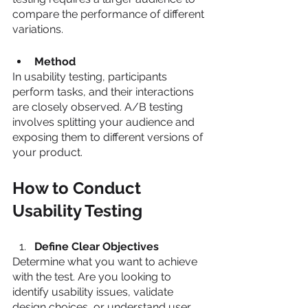
compare the performance of different 
variations.
Method
In usability testing, participants 
perform tasks, and their interactions 
are closely observed. A/B testing 
involves splitting your audience and 
exposing them to different versions of 
your product.
How to Conduct 
Usability Testing
Define Clear Objectives
Determine what you want to achieve 
with the test. Are you looking to 
identify usability issues, validate 
design choices, or understand user 