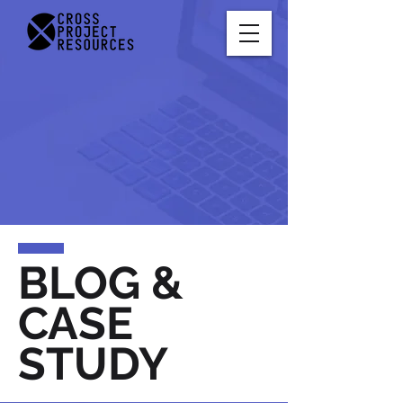
BLOG &
CASE
STUDY