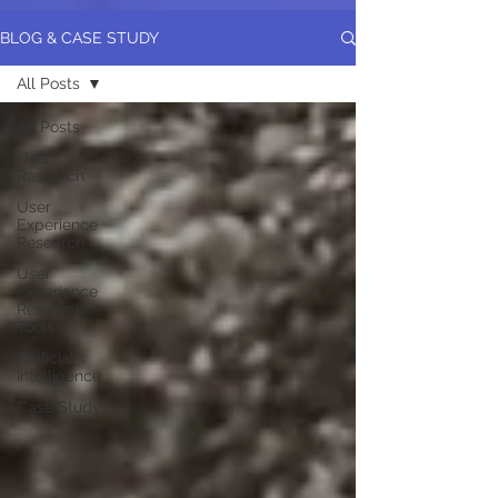
BLOG & CASE STUDY
All Posts
All Posts
User
Research
User
Experience
Research
User
Experience
Research
Tools
Artificial
Intelligence
Case Study