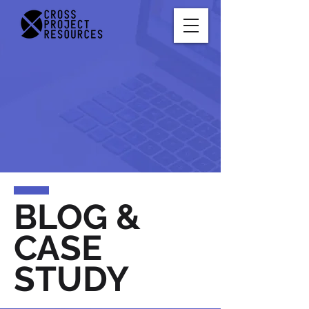
BLOG &
CASE
STUDY