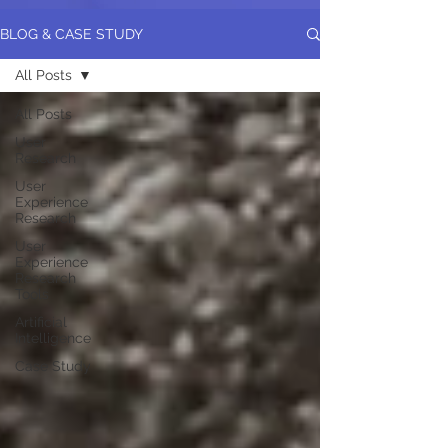
BLOG & CASE STUDY
All Posts
All Posts
User
Research
User
Experience
Research
User
Experience
Research
Tools
Artificial
Intelligence
Case Study